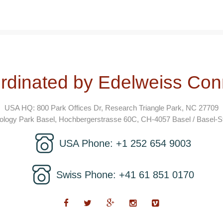
rdinated by Edelweiss Con
USA HQ: 800 Park Offices Dr, Research Triangle Park, NC 27709
logy Park Basel, Hochbergerstrasse 60C, CH-4057 Basel / Basel-St
USA Phone: +1 252 654 9003
Swiss Phone: +41 61 851 0170