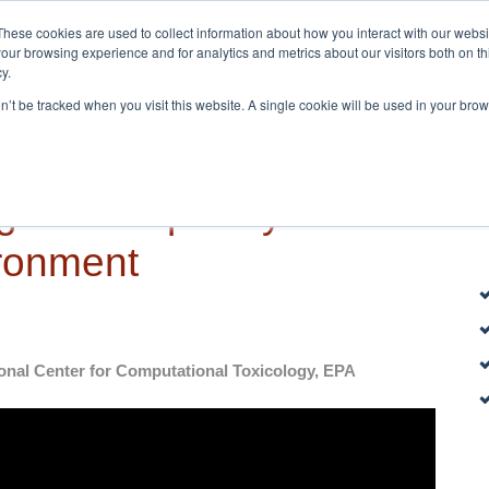
These cookies are used to collect information about how you interact with our webs
Home
About
our browsing experience and for analytics and metrics about our visitors both on th
y.
on’t be tracked when you visit this website. A single cookie will be used in your b
gical complexity of our
ronment
onal Center for Computational Toxicology, EPA