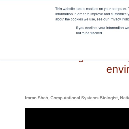
Skip to navigation
Skip to main content
This website stores cookies on your computer. 
information in order to improve and customize y
about the cookies we use, see our Privacy Polic
If you decline, your information w
not to be tracked.
Modelling the biolo
envi
Imran Shah, Computational Systems Biologist, Nati