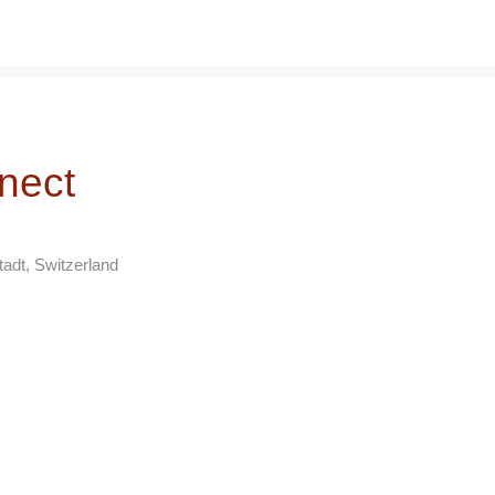
nect
adt, Switzerland