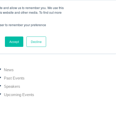
ite and allow us to remember you. We use this
Events
Webinars
Edelweiss Connect
is website and other media. To find out more
rowser to remember your preference
Accept
Decline
News & Events
News
Past Events
Speakers
Upcoming Events