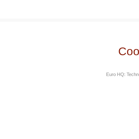
Coo
Euro HQ: Techno