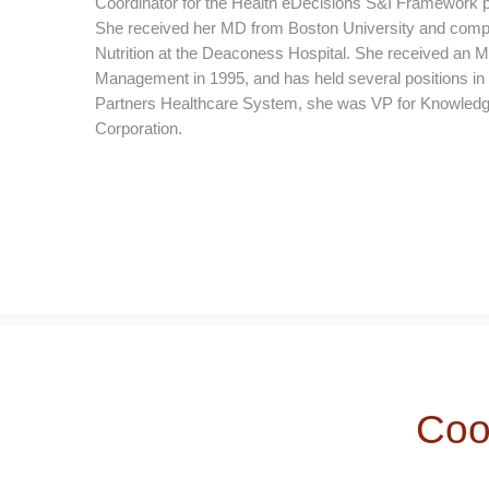
Coordinator for the Health eDecisions S&I Framework pro
She received her MD from Boston University and comple
Nutrition at the Deaconess Hospital. She received an
Management in 1995, and has held several positions in ind
Partners Healthcare System, she was VP for Knowledg
Corporation.
Coo