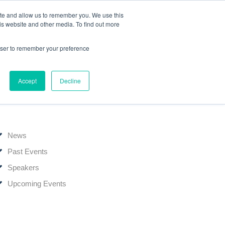
ite and allow us to remember you. We use this
Events
Webinars
Edelweiss Connect
is website and other media. To find out more
rowser to remember your preference
Accept
Decline
News & Events
News
Past Events
Speakers
Upcoming Events