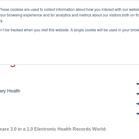
These cookies are used to collect information about how you interact with our webs
Home
About
our browsing experience and for analytics and metrics about our visitors both on th
y.
on’t be tracked when you visit this website. A single cookie will be used in your b
ongsermeier
ey Health
care 3.0 in a 1.0 Electronic Health Records World: