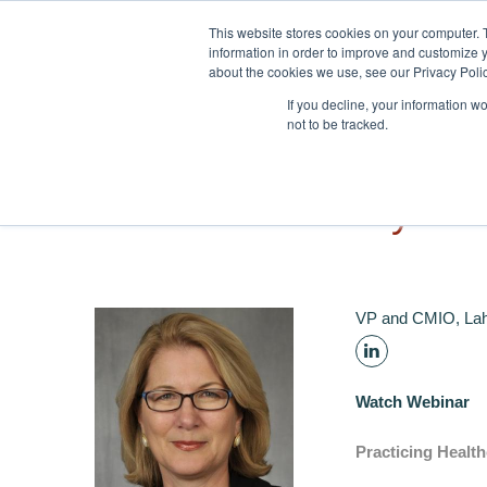
Skip to navigation
Skip to main content
This website stores cookies on your computer. 
information in order to improve and customize y
about the cookies we use, see our Privacy Polic
If you decline, your information w
not to be tracked.
Tonya H
VP and CMIO, Lah
Watch Webinar
Practicing Health