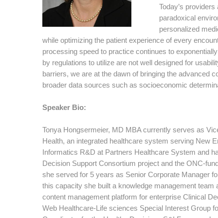
Today’s providers 
paradoxical envir
personalized medic
while optimizing the patient experience of every enco
processing speed to practice continues to exponentially 
by regulations to utilize are not well designed for usab
barriers, we are at the dawn of bringing the advanced 
broader data sources such as socioeconomic determinant
Speaker Bio:
Tonya Hongsermeier, MD MBA currently serves as Vice 
Health, an integrated healthcare system serving New Eng
Informatics R&D at Partners Healthcare System and h
Decision Support Consortium project and the ONC-funded
she served for 5 years as Senior Corporate Manager f
this capacity she built a knowledge management team a
content management platform for enterprise Clinical De
Web Healthcare-Life sciences Special Interest Group fo