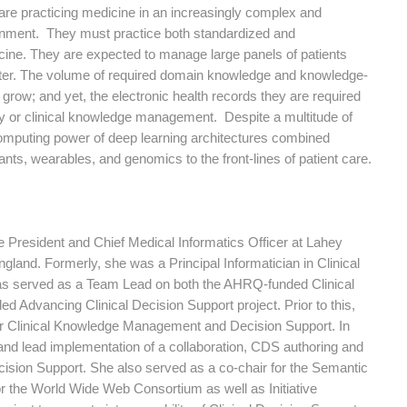
are practicing medicine in an increasingly complex and
onment. They must practice both standardized and
ine. They are expected to manage large panels of patients
unter. The volume of required domain knowledge and knowledge-
grow; and yet, the electronic health records they are required
ility or clinical knowledge management. Despite a multitude of
computing power of deep learning architectures combined
s, wearables, and genomics to the front-lines of patient care.
President and Chief Medical Informatics Officer at Lahey
land. Formerly, she was a Principal Informatician in Clinical
as served as a Team Lead on both the AHRQ-funded Clinical
 Advancing Clinical Decision Support project. Prior to this,
or Clinical Knowledge Management and Decision Support. In
nd lead implementation of a collaboration, CDS authoring and
cision Support. She also served as a co-chair for the Semantic
r the World Wide Web Consortium as well as Initiative