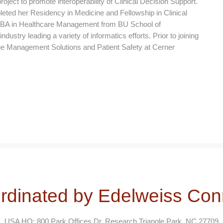
ject to promote interoperability of Clinical Decision Support.
ted her Residency in Medicine and Fellowship in Clinical
 MBA in Healthcare Management from BU School of
ustry leading a variety of informatics efforts. Prior to joining
e Management Solutions and Patient Safety at Cerner
rdinated by Edelweiss Con
USA HQ: 800 Park Offices Dr, Research Triangle Park, NC 27709